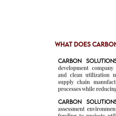
WHAT DOES CARBON
CARBON SOLUTION
development company s
and clean utilization 
supply chain manufact
processes while reducin
CARBON SOLUTION
assessment environment
funding to projects uti