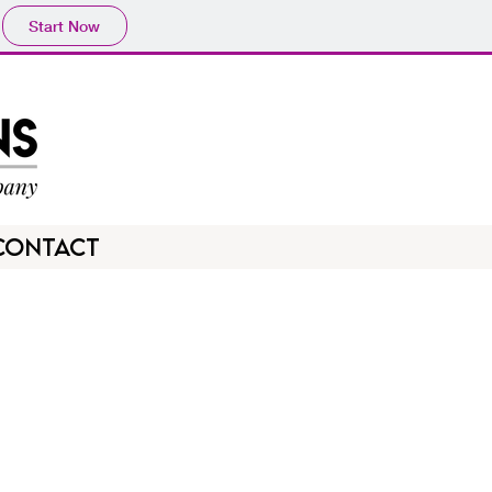
Start Now
CONTACT