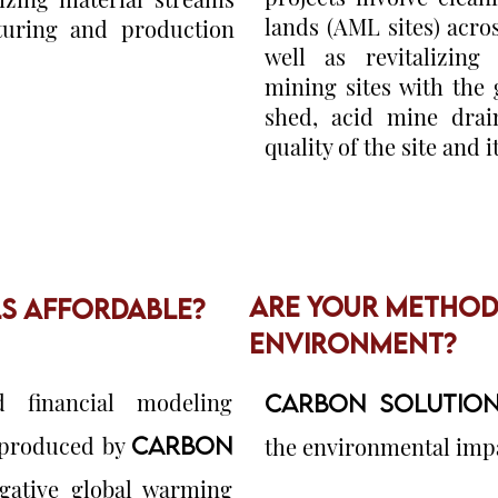
lands (AML sites) acr
uring and production
well as revitalizing
mining sites with the
shed, acid mine drai
quality of the site and 
ARE YOUR METHODS
LS AFFORDABLE?
ENVIRONMENT?
d financial modeling
CARBON SOLUTION
s produced by
CARBON
the environmental impac
ative global warming