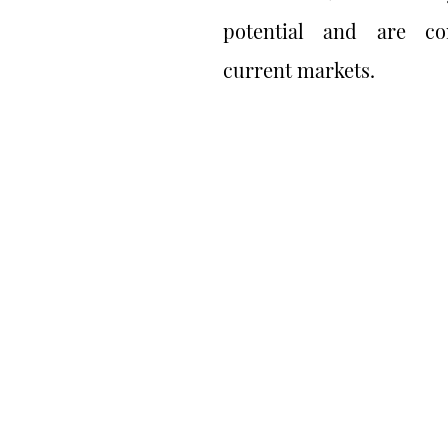
potential and are co
current markets.