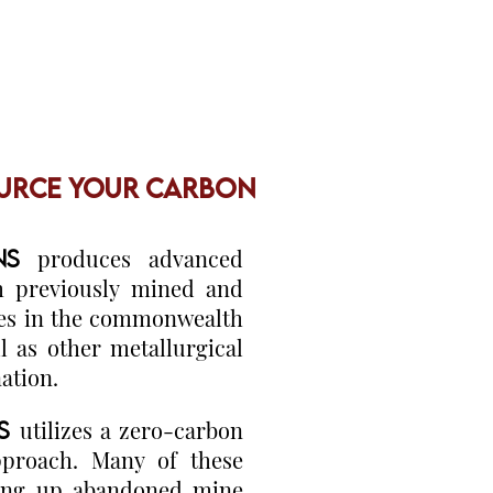
URCE YOUR CARBON
ONS
produces advanced
m previously mined and
ves in the commonwealth
l as other metallurgical
nation.
NS
utilizes a zero-carbon
pproach. Many of these
aning up abandoned mine