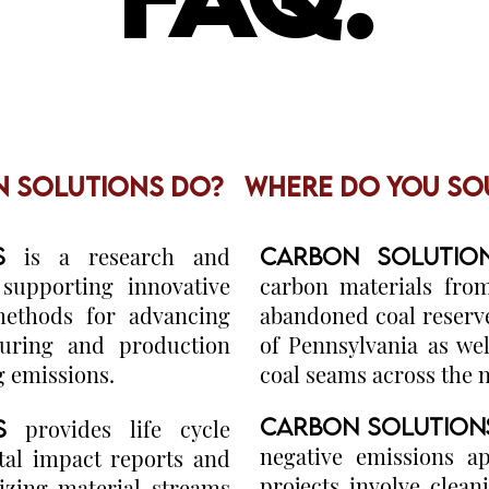
 SOLUTIONS DO?
WHERE DO YOU SO
S
is a research and
CARBON SOLUTI
upporting innovative
carbon materials fro
methods for advancing
abandoned coal reser
uring and production
of Pennsylvania as wel
g emissions.
coal seams across the 
CARBON SOLUTIO
S
provides life cycle
negative emissions a
al impact reports and
projects involve cle
lizing material streams