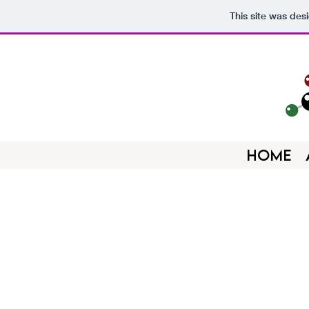
This site was des
HOME