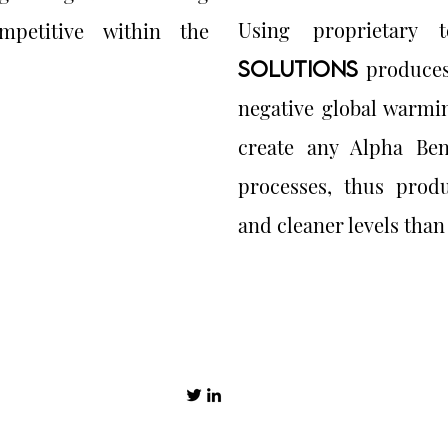
Using proprietary 
mpetitive within the
SOLUTIONS
produces
negative global warmi
create any Alpha Ben
processes, thus produ
and cleaner levels than