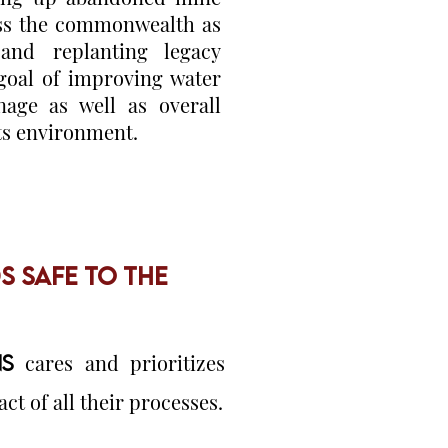
oss the commonwealth as
 and replanting legacy
 goal of improving water
nage as well as overall
its environment.
 SAFE TO THE
S
cares and prioritizes
t of all their processes.