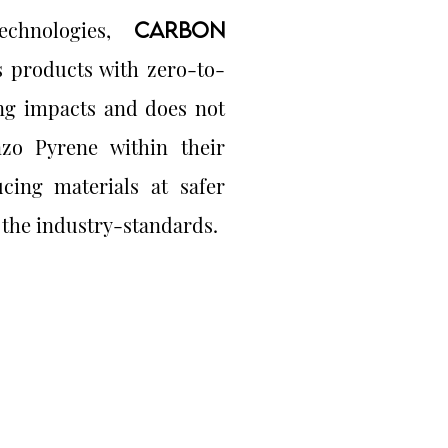
technologies,
CARBON
 products with zero-to-
ng impacts and does not
zo Pyrene within their
cing materials at safer
 the industry-standards.