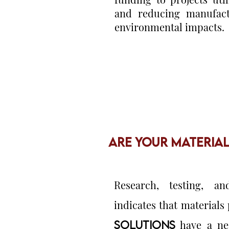
and reducing manufact
environmental impacts.
ARE YOUR MATERIA
Research, testing, an
indicates that material
SOLUTIONS
have a neg