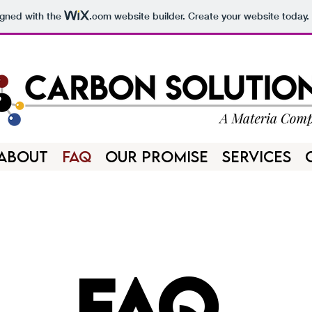
igned with the
.com
website builder. Create your website today.
ABOUT
FAQ
OUR PROMISE
SERVICES
FAQ.